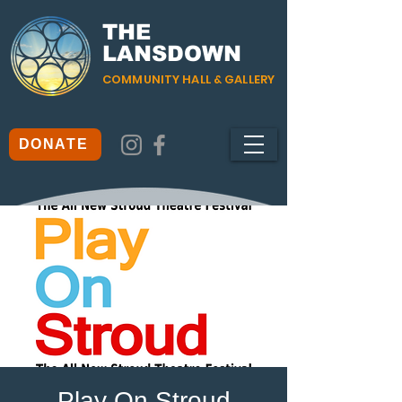
THE
LANSDOWN
COMMUNITY HALL & GALLERY
DONATE
Play On Stroud