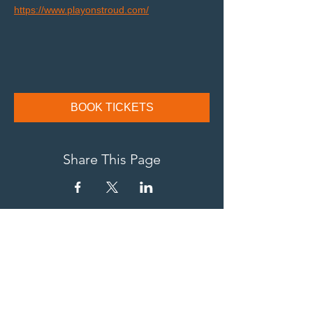
https://www.playonstroud.com/
BOOK TICKETS
Share This Page
CONTACT US
Lansdown Hall and Gallery
Lansdown, Stroud,
Gloucestershire