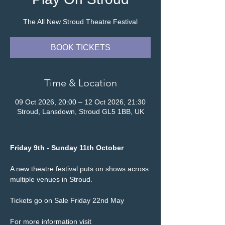
The All New Stroud Theatre Festival
BOOK TICKETS
Time & Location
09 Oct 2026, 20:00 – 12 Oct 2026, 21:30
Stroud, Lansdown, Stroud GL5 1BB, UK
Friday 9th - Sunday 11th October
A new theatre festival puts on shows across 
multiple venues in Stroud.
Tickets go on Sale Friday 22nd May
For more information visit 