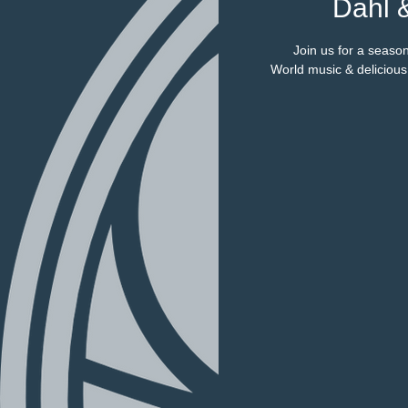
Dahl 
Join us for a season
World music & deliciou