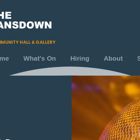
HE
ANSDOWN
MUNITY HALL & GALLERY
me
What's On
Hiring
About