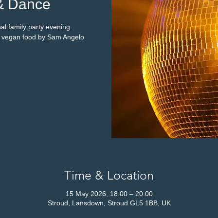
& Dance
al family party evening.
s vegan food by Sam Angelo
Time & Location
15 May 2026, 18:00 – 20:00
Stroud, Lansdown, Stroud GL5 1BB, UK