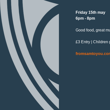
Friday 15th may
6pm - 8pm
Good food, great mu
£3 Entry | Children
fromsamtoyou.co