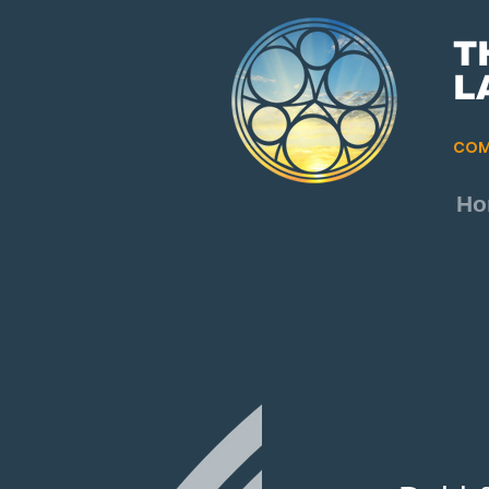
T
L
COM
Ho