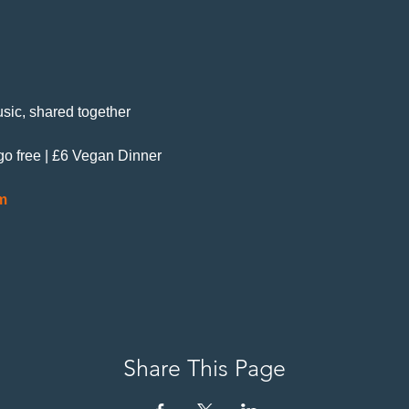
sic, shared together
 go free | £6 Vegan Dinner
m
Share This Page