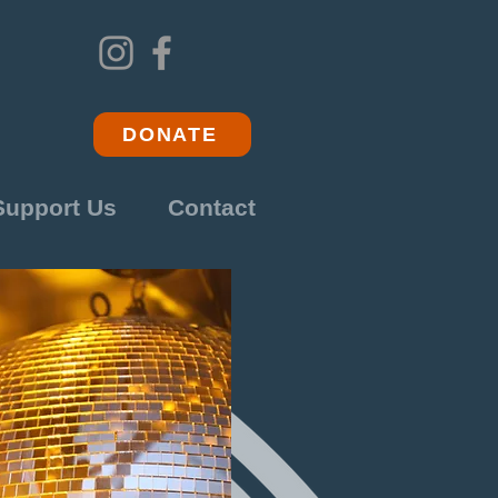
DONATE
Support Us
Contact